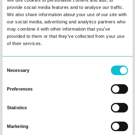
CX improvements often yield operational efficiency
provide social media features and to analyse our traffic.
We also share information about your use of our site with
gains and improved productivity, not just happier
our social media, advertising and analytics partners who
customers. JourneyTrack not only improves the
may combine it with other information that you’ve
customer journey; it also supports employees who
provided to them or that they’ve collected from your use
deliver it.
of their services.
Strategic Alignment Across the
Consent
Enterprise
Necessary
Selection
Experience-led organizations succeed when CX,
EX, and business results are aligned with
Preferences
enterprise priorities. JourneyTrack supports
those priorities:
Statistics
Customer-Centric Growth:
Drive retention,
advocacy, and revenue through optimized
Marketing
journeys.