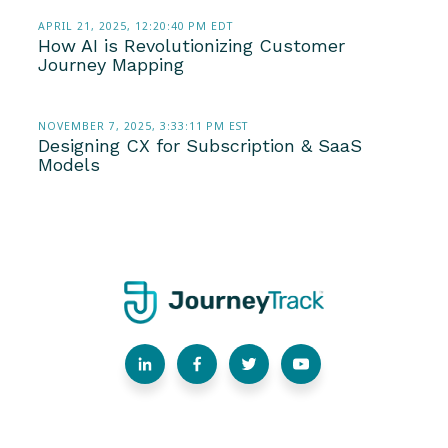
APRIL 21, 2025, 12:20:40 PM EDT
How AI is Revolutionizing Customer
Journey Mapping
NOVEMBER 7, 2025, 3:33:11 PM EST
Designing CX for Subscription & SaaS
Models