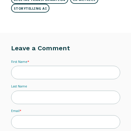
STORYTELLING AI
Leave a Comment
First Name
*
Last Name
Email
*