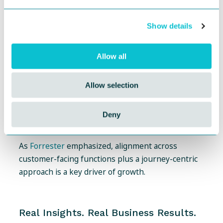
Operational Efficiency:
Replace static tools and
spreadsheets with streamlined, governed
Show details
systems.
Governance & Compliance:
Track journey
Allow all
ownership, actions, and outcomes, not just
insights.
Allow selection
Data-Driven Decisions:
Link every journey and
persona to business metrics, not just qualitative
Deny
themes.
As
Forrester
emphasized, alignment across
customer-facing functions plus a journey-centric
approach is a key driver of growth.
Real Insights. Real Business Results.