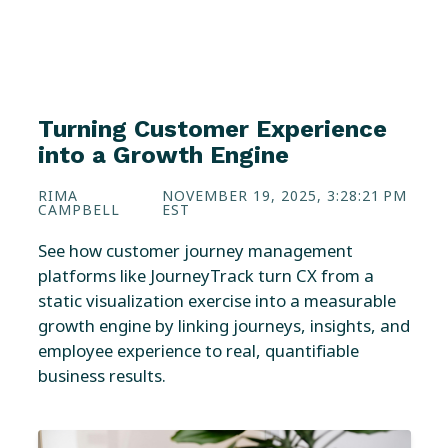
Turning Customer Experience
into a Growth Engine
RIMA
NOVEMBER 19, 2025, 3:28:21 PM
CAMPBELL
EST
See how customer journey management
platforms like JourneyTrack turn CX from a
static visualization exercise into a measurable
growth engine by linking journeys, insights, and
employee experience to real, quantifiable
business results.