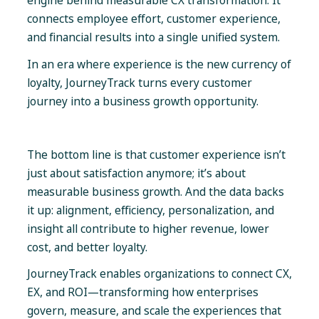
engine behind measurable CX transformation. It
connects employee effort, customer experience,
and financial results into a single unified system.
In an era where experience is the new currency of
loyalty, JourneyTrack turns every customer
journey into a business growth opportunity.
The bottom line is that customer experience isn’t
just about satisfaction anymore; it’s about
measurable business growth. And the data backs
it up: alignment, efficiency, personalization, and
insight all contribute to higher revenue, lower
cost, and better loyalty.
JourneyTrack enables organizations to connect CX,
EX, and ROI—transforming how enterprises
govern, measure, and scale the experiences that