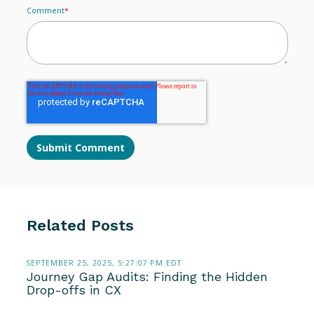
Comment
*
Related Posts
SEPTEMBER 25, 2025, 5:27:07 PM EDT
Journey Gap Audits: Finding the Hidden
Drop-offs in CX