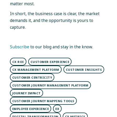
matter most.
In short, the business case is clear, the market
demands it, and the opportunity is yours to
capture.
Subscribe
to our blog and stay in the know.
CX ROI
CUSTOMER EXPERIENCE
CX MANAGEMENT PLATFORM
CUSTOMER INSIGHTS
CUSTOMER CENTRICITY
CUSTOMER JOURNEY MANAGEMENT PLATFORM
JOURNEY IMPACT
CUSTOMER JOURNEY MAPPING TOOLS
EMPLOYEE EXPERIENCE
EX
DIGITAL TRANSFORMATION
CX METRICS