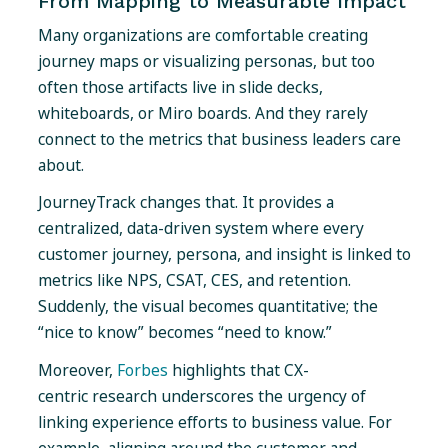
From Mapping to Measurable Impact
Many organizations are comfortable creating
journey maps or visualizing personas, but too
often those artifacts live in slide decks,
whiteboards, or Miro boards. And they rarely
connect to the metrics that business leaders care
about.
JourneyTrack changes that. It provides a
centralized, data-driven system where every
customer journey, persona, and insight is linked to
metrics like NPS, CSAT, CES, and retention.
Suddenly, the visual becomes quantitative; the
“nice to know” becomes “need to know.”
Moreover,
Forbes
highlights that CX-
centric research underscores the urgency of
linking experience efforts to business value. For