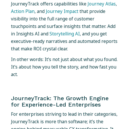
JourneyTrack offers capabilities like
Journey Atlas
,
Action Plan
, and
Journey Impact
that provide
visibility into the full range of customer
touchpoints and surface insights that matter. Add
in Insights AI and
Storytelling AI
, and you get
executive-ready narratives and automated reports
that make ROI crystal clear.
In other words: It’s not just about what you found.
It’s about how you tell the story, and how fast you
act.
JourneyTrack: The Growth Engine
for Experience-Led Enterprises
For enterprises striving to lead in their categories,
JourneyTrack is more than software; it’s the