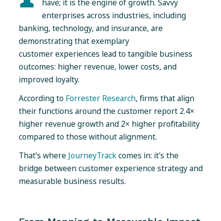
have; it is the engine of growth. Savvy
enterprises across industries, including
banking, technology, and insurance, are
demonstrating that exemplary
customer experiences lead to tangible business
outcomes: higher revenue, lower costs, and
improved loyalty.
According to
Forrester Research
, firms that align
their functions around the customer report
2.4×
higher revenue growth and 2× higher profitability
compared to those without alignment.
That’s where
JourneyTrack
comes in: it's the
bridge between customer experience strategy and
measurable business results.