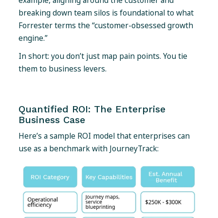
example, aligning around the customer and
breaking down team silos is foundational to what
Forrester terms the “customer-obsessed growth
engine.”
In short: you don’t just map pain points. You tie
them to business levers.
Quantified ROI: The Enterprise
Business Case
Here’s a sample ROI model that enterprises can
use as a benchmark with JourneyTrack: