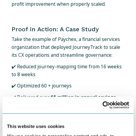
profit improvement when properly scaled.
Proof in Action: A Case Study
Take the example of Paychex, a financial services
organization that deployed JourneyTrack to scale
its CX operations and streamline governance:
✔️ Reduced journey-mapping time from 16 weeks
to 8 weeks
✔️ Optimized 60 + journeys
✔️ Delivered over
$1 million in annual savings
This kind of operational benefit - accelerated
delivery, better governance, faster action - is
exactly what moves CX from the margin to the
This website uses cookies
center of business strategy.
We use cookies to personalise content and ads, to