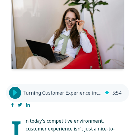
Turning Customer Experience into a Growth Engine
5
:
54
I
n today’s competitive environment,
customer experience isn’t just a nice-to-