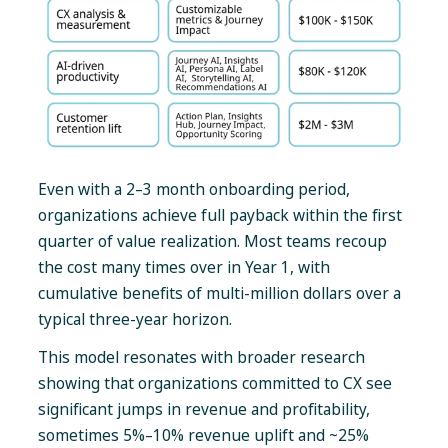
Even with a 2–3 month onboarding period,
organizations achieve full payback within the first
quarter of value realization. Most teams recoup
the cost many times over in Year 1, with
cumulative benefits of multi-million dollars over a
typical three-year horizon.
This model resonates with broader research
showing that organizations committed to CX see
significant jumps in revenue and profitability,
sometimes 5%–10% revenue uplift and ~25%