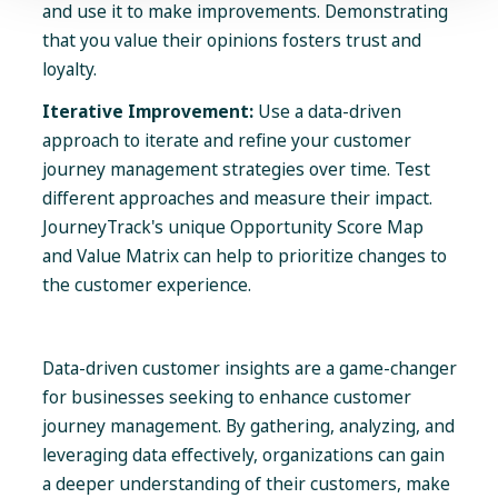
and use it to make improvements. Demonstrating
that you value their opinions fosters trust and
loyalty.
Iterative Improvement:
Use a data-driven
approach to iterate and refine your customer
journey management strategies over time. Test
different approaches and measure their impact.
JourneyTrack's unique Opportunity Score Map
and Value Matrix can help to prioritize changes to
the customer experience.
Data-driven customer insights are a game-changer
for businesses seeking to enhance customer
journey management. By gathering, analyzing, and
leveraging data effectively, organizations can gain
a deeper understanding of their customers, make