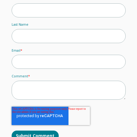
Last Name
Email
*
Comment
*