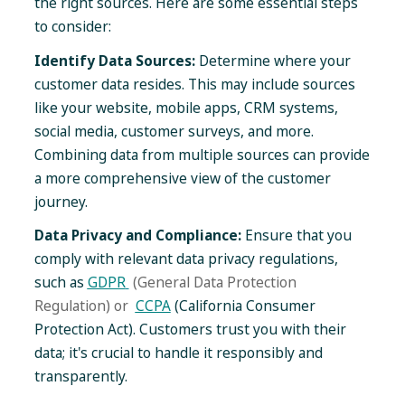
the right sources. Here are some essential steps
to consider:
Identify Data Sources:
Determine where your
customer data resides. This may include sources
like your website, mobile apps, CRM systems,
social media, customer surveys, and more.
Combining data from multiple sources can provide
a more comprehensive view of the customer
journey.
Data Privacy and Compliance:
Ensure that you
comply with relevant data privacy regulations,
such as
GDPR
(General Data Protection
Regulation) or
CCPA
(California Consumer
Protection Act). Customers trust you with their
data; it's crucial to handle it responsibly and
transparently.