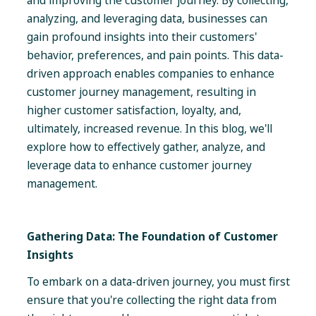
and improving the customer journey. By collecting,
analyzing, and leveraging data, businesses can
gain profound insights into their customers'
behavior, preferences, and pain points. This data-
driven approach enables companies to enhance
customer journey management, resulting in
higher customer satisfaction, loyalty, and,
ultimately, increased revenue. In this blog, we'll
explore how to effectively gather, analyze, and
leverage data to enhance customer journey
management.
Gathering Data: The Foundation of Customer
Insights
To embark on a data-driven journey, you must first
ensure that you're collecting the right data from