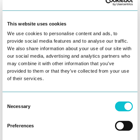
offer great visualization tools.
Predictive Analytics:
Employ predictive modeling
This website uses cookies
techniques to forecast customer behavior. This
We use cookies to personalise content and ads, to
can help you anticipate customer needs and
provide social media features and to analyse our traffic.
proactively address issues.
We also share information about your use of our site with
Sentiment Analysis:
Analyze customer feedback,
our social media, advertising and analytics partners who
reviews, and social media mentions to gauge
may combine it with other information that you’ve
customer sentiment. These are best depicted in
provided to them or that they’ve collected from your use
of their services.
your thinking/feeling lanes on customer journey
maps. Identifying negative sentiment can
highlight areas that need improvement.
Consent
Necessary
Selection
Leveraging Data: Enhancing the Customer
Preferences
Journey
With valuable insights in hand, it's time to leverage