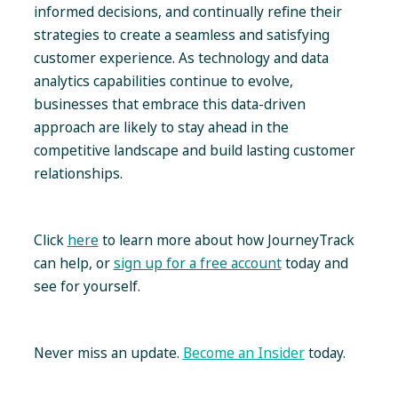
informed decisions, and continually refine their
strategies to create a seamless and satisfying
customer experience. As technology and data
analytics capabilities continue to evolve,
businesses that embrace this data-driven
approach are likely to stay ahead in the
competitive landscape and build lasting customer
relationships.
Click
here
to learn more about how JourneyTrack
can help, or
sign up for a free account
today and
see for yourself.
Never miss an update.
Become an Insider
today.