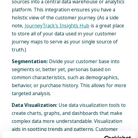
sources into a central data warehouse or analytics
platform. This integration ensures you have a
holistic view of the customer journey. (As a side
note,
JourneyTrack's Insights Hub
is a great place
to store all of your data used in your customer
journey maps to serve as your single source of
truth.)
Segmentation:
Divide your customer base into
segments or, better yet, personas based on
common characteristics, such as demographics,
behavior, or purchase history. This allows for more
targeted analysis.
Data Visualization:
Use data visualization tools to
create charts, graphs, and dashboards that make
complex data more understandable. Visualization
aids in spotting trends and patterns. Customer
Journey Management platforms like JourneyTrack