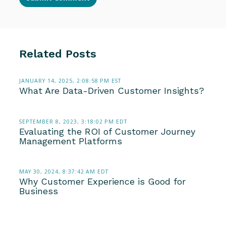
Related Posts
JANUARY 14, 2025, 2:08:58 PM EST
What Are Data-Driven Customer Insights?
SEPTEMBER 8, 2023, 3:18:02 PM EDT
Evaluating the ROI of Customer Journey
Management Platforms
MAY 30, 2024, 8:37:42 AM EDT
Why Customer Experience is Good for
Business