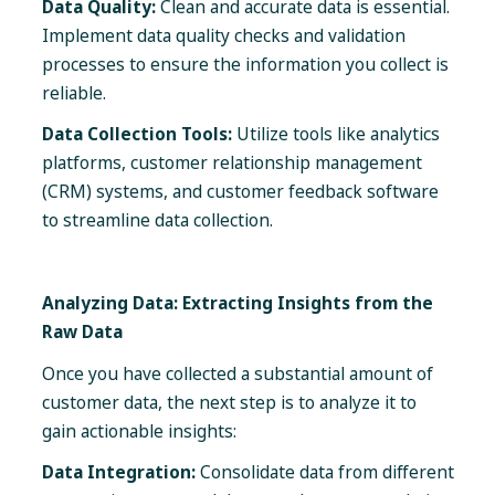
Data Quality:
Clean and accurate data is essential.
Implement data quality checks and validation
processes to ensure the information you collect is
reliable.
Data Collection Tools:
Utilize tools like analytics
platforms, customer relationship management
(CRM) systems, and customer feedback software
to streamline data collection.
Analyzing Data: Extracting Insights from the
Raw Data
Once you have collected a substantial amount of
customer data, the next step is to analyze it to
gain actionable insights:
Data Integration:
Consolidate data from different