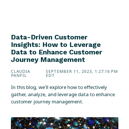
Data-Driven Customer
Insights: How to Leverage
Data to Enhance Customer
Journey Management
CLAUDIA
SEPTEMBER 11, 2023, 1:27:16 PM
PANFIL
EDT
In this blog, we'll explore how to effectively
gather, analyze, and leverage data to enhance
customer journey management.