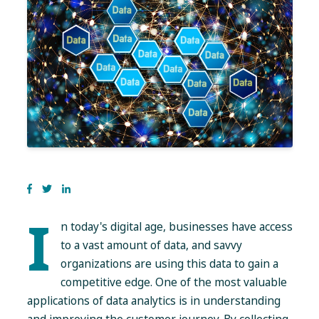
I
n today's digital age, businesses have access
to a vast amount of data, and savvy
organizations are using this data to gain a
competitive edge. One of the most valuable
applications of data analytics is in understanding