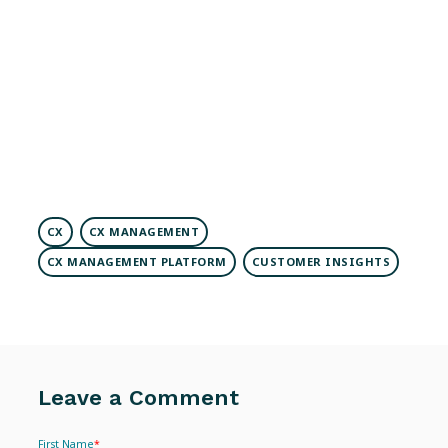
CX
CX MANAGEMENT
CX MANAGEMENT PLATFORM
CUSTOMER INSIGHTS
Leave a Comment
First Name
*