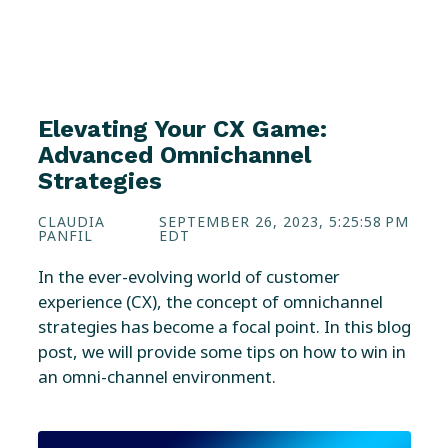
Elevating Your CX Game:
Advanced Omnichannel
Strategies
CLAUDIA
SEPTEMBER 26, 2023, 5:25:58 PM
PANFIL
EDT
In the ever-evolving world of customer
experience (CX), the concept of omnichannel
strategies has become a focal point. In this blog
post, we will provide some tips on how to win in
an omni-channel environment.