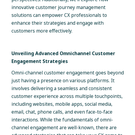
innovative customer journey management
solutions can empower CX professionals to
enhance their strategies and engage with
customers more effectively.
Unveiling Advanced Omnichannel Customer
Engagement Strategies
Omni-channel customer engagement goes beyond
just having a presence on various platforms. It
involves delivering a seamless and consistent
customer experience across multiple touchpoints,
including websites, mobile apps, social media,
email, chat, phone calls, and even face-to-face
interactions. While the fundamentals of omni-
channel engagement are well-known, there are