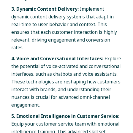
3. Dynamic Content Delivery:
Implement
dynamic content delivery systems that adapt in
real-time to user behavior and context. This
ensures that each customer interaction is highly
relevant, driving engagement and conversion
rates.
4. Voice and Conversational Interfaces:
Explore
the potential of voice-activated and conversational
interfaces, such as chatbots and voice assistants.
These technologies are reshaping how customers
interact with brands, and understanding their
nuances is crucial for advanced omni-channel
engagement.
5. Emotional Intelligence in Customer Service:
Equip your customer service team with emotional
intelligence training. This advanced skill set