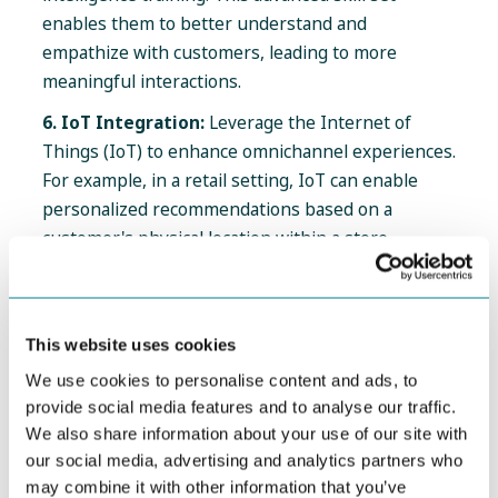
enables them to better understand and
empathize with customers, leading to more
meaningful interactions.
6. IoT Integration:
Leverage the Internet of
Things (IoT) to enhance omnichannel experiences.
For example, in a retail setting, IoT can enable
personalized recommendations based on a
customer's physical location within a store.
How CJM Solutions Can Elevate Your CX
This website uses cookies
Strategies
We use cookies to personalise content and ads, to
Now, let's explore how innovative solutions like
provide social media features and to analyse our traffic.
JourneyTrack
can add value to seasoned CX
We also share information about your use of our site with
professionals:
our social media, advertising and analytics partners who
may combine it with other information that you’ve
Advanced Analytics for CX Optimization:
CX