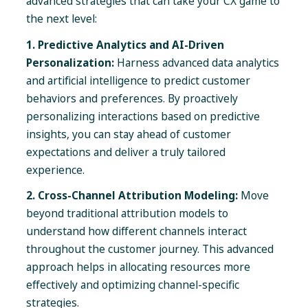
advanced strategies that can take your CX game to
the next level:
1. Predictive Analytics and AI-Driven
Personalization:
Harness advanced data analytics
and artificial intelligence to predict customer
behaviors and preferences. By proactively
personalizing interactions based on predictive
insights, you can stay ahead of customer
expectations and deliver a truly tailored
experience.
2. Cross-Channel Attribution Modeling:
Move
beyond traditional attribution models to
understand how different channels interact
throughout the customer journey. This advanced
approach helps in allocating resources more
effectively and optimizing channel-specific
strategies.