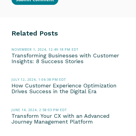
Related Posts
NOVEMBER 1, 2024, 12:49:18 PM EDT
Transforming Businesses with Customer
Insights: 8 Success Stories
JULY 12, 2024, 1:06:38 PM EDT
How Customer Experience Optimization
Drives Success in the Digital Era
JUNE 14, 2024, 2:58:03 PM EDT
Transform Your CX with an Advanced
Journey Management Platform