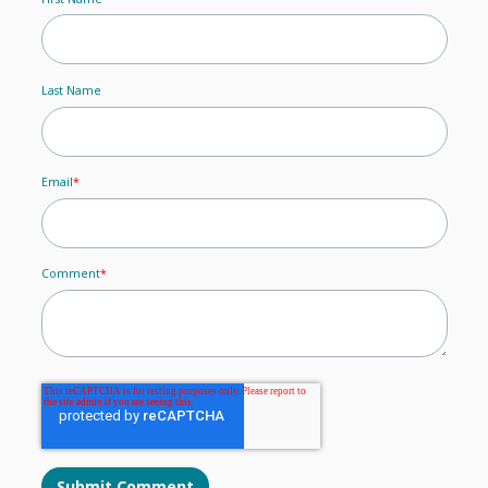
Last Name
Email
*
Comment
*