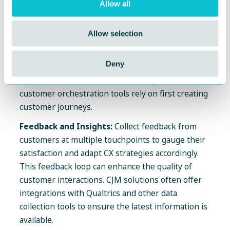
strategies and identify where customers may
Allow all
encounter issues or where they are most
engaged, enabling personalized support. This can
Allow selection
be accomplished by creating customer journeys by
persona or with orchestration tools that guide an
Deny
individual customer's journey based on their
specific interactions. It's noteworthy that
customer orchestration tools rely on first creating
customer journeys.
Feedback and Insights:
Collect feedback from
customers at multiple touchpoints to gauge their
satisfaction and adapt CX strategies accordingly.
This feedback loop can enhance the quality of
customer interactions. CJM solutions often offer
integrations with Qualtrics and other data
collection tools to ensure the latest information is
available.