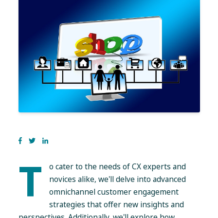
T
o cater to the needs of CX experts and
novices alike, we'll delve into advanced
omnichannel customer engagement
strategies that offer new insights and
perspectives. Additionally, we'll explore how