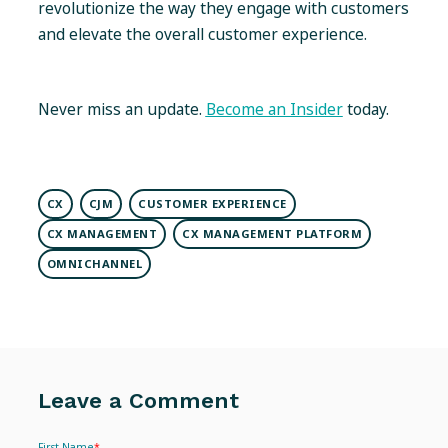
revolutionize the way they engage with customers
and elevate the overall customer experience.
Never miss an update.
Become an Insider
today.
CX
CJM
CUSTOMER EXPERIENCE
CX MANAGEMENT
CX MANAGEMENT PLATFORM
OMNICHANNEL
Leave a Comment
First Name
*