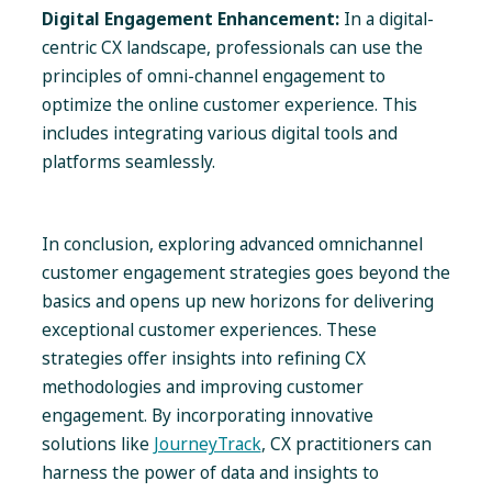
Digital Engagement Enhancement:
In a digital-
centric CX landscape, professionals can use the
principles of omni-channel engagement to
optimize the online customer experience. This
includes integrating various digital tools and
platforms seamlessly.
In conclusion, exploring advanced omnichannel
customer engagement strategies goes beyond the
basics and opens up new horizons for delivering
exceptional customer experiences. These
strategies offer insights into refining CX
methodologies and improving customer
engagement. By incorporating innovative
solutions like
JourneyTrack
, CX practitioners can
harness the power of data and insights to