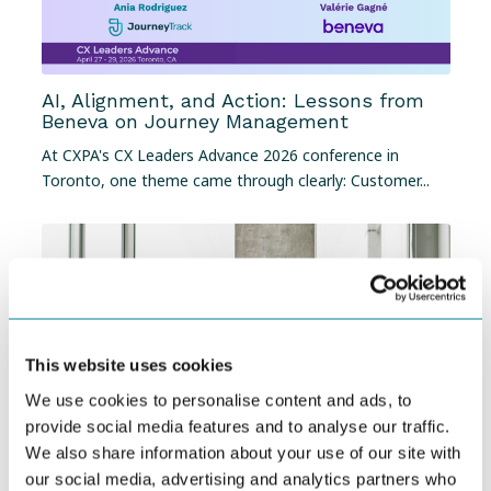
AI, Alignment, and Action: Lessons from
Beneva on Journey Management
At
CXPA's CX Leaders Advance 2026 conference in
Toronto
, one theme came through clearly: Customer...
This website uses cookies
We use cookies to personalise content and ads, to
provide social media features and to analyse our traffic.
We also share information about your use of our site with
our social media, advertising and analytics partners who