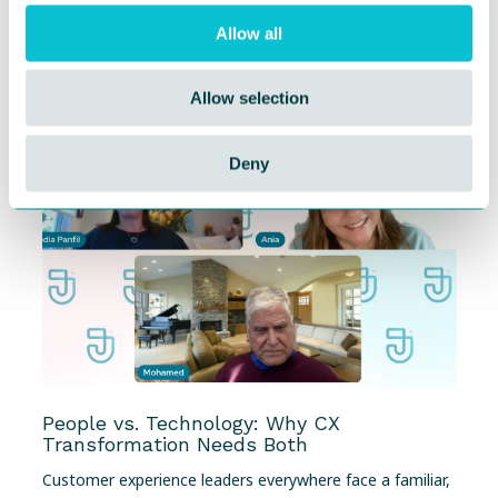
Journey Management
Allow all
When you’re building in a fast-emerging category, you
learn to live with two truths at once: The...
Allow selection
Deny
People vs. Technology: Why CX
Transformation Needs Both
Customer experience leaders everywhere face a familiar,