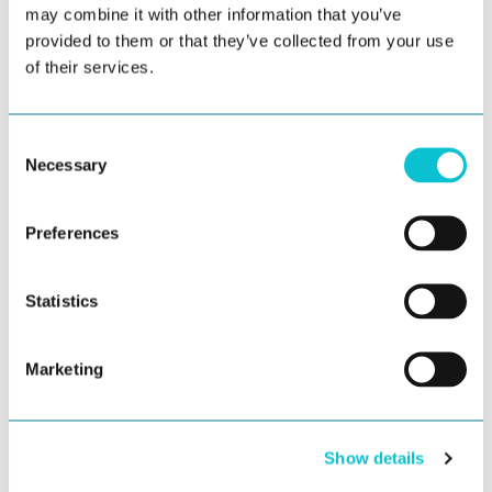
may combine it with other information that you’ve
From Journey Mapping to Journey
provided to them or that they’ve collected from your use
Management: A Practical Roadmap
of their services.
For years, customer journey mapping has been the
starting point for many CX programs. Teams invest...
Consent
Necessary
Selection
Preferences
Statistics
Marketing
Show details
Inside The Forrester Wave™: Why
JourneyTrack is a Leader in Customer