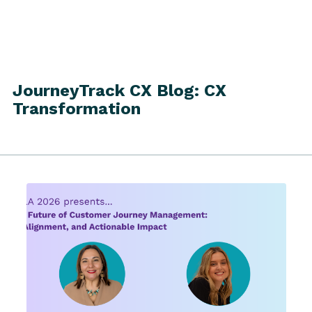
JourneyTrack CX Blog: CX
Transformation