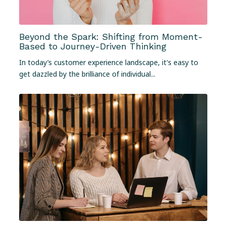
Beyond the Spark: Shifting from Moment-
Based to Journey-Driven Thinking
In today’s customer experience landscape, it's easy to
get dazzled by the brilliance of individual...