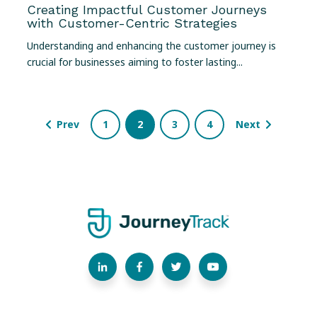
Creating Impactful Customer Journeys
with Customer-Centric Strategies
Understanding and enhancing the customer journey is
crucial for businesses aiming to foster lasting...
Prev
1
2
3
4
Next