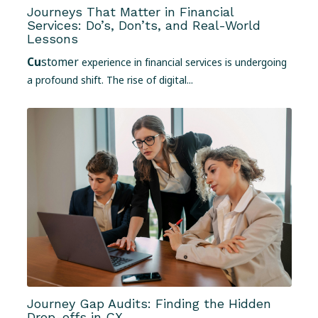
Journeys That Matter in Financial
Services: Do’s, Don’ts, and Real-World
Lessons
Cu
stomer
experience
in financial services is undergoing
a profound shift. The rise of digital...
Journey Gap Audits: Finding the Hidden
Drop-offs in CX