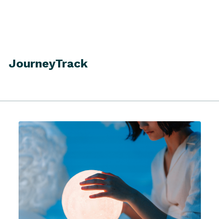
JourneyTrack