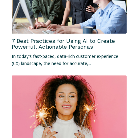
7 Best Practices for Using AI to Create
Powerful, Actionable Personas
In today’s fast-paced, data-rich customer experience
(CX) landscape, the need for accurate,...