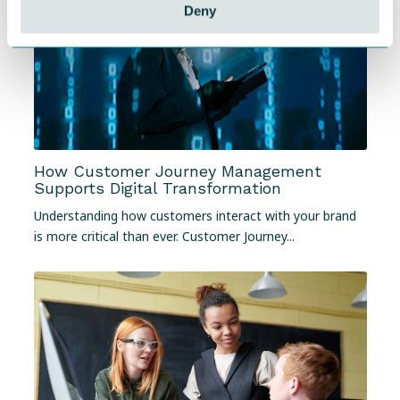
Deny
How Customer Journey Management
Supports Digital Transformation
Understanding how customers interact with your brand
is more critical than ever. Customer Journey...