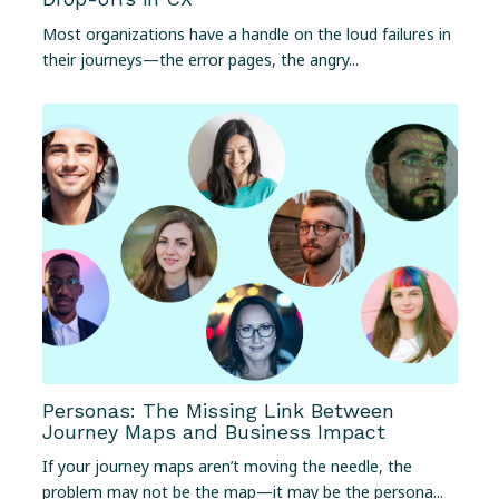
Most organizations have a handle on the loud failures in
their journeys—the error pages, the angry...
Personas: The Missing Link Between
Journey Maps and Business Impact
If your journey maps aren’t moving the needle, the
problem may not be the map—it may be the persona...