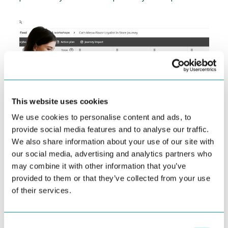
This website uses cookies
We use cookies to personalise content and ads, to
provide social media features and to analyse our traffic.
We also share information about your use of our site with
our social media, advertising and analytics partners who
How Behavioral Journey Mapping Drives CX
may combine it with other information that you’ve
Transformation
provided to them or that they’ve collected from your use
In the evolving landscape of customer experience,
of their services.
traditional journey maps—anchored in demographics...
Consent