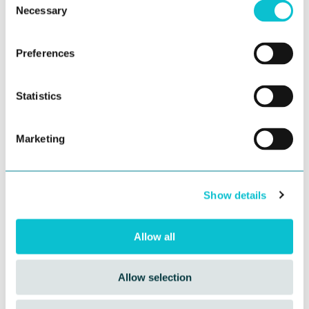
Necessary
Selection
Preferences
Statistics
Marketing
The Synthetic CX Revolution: Fueling
Journey Management
Show details
In the age of AI-driven everything, brands are under
extraordinary pressure to
personalize at scale
...
Allow all
Allow selection