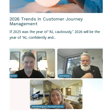
2026 Trends in Customer Journey
Management
If 2025 was the year of “AI, cautiously,” 2026 will be the
year of “AI, confidently and...